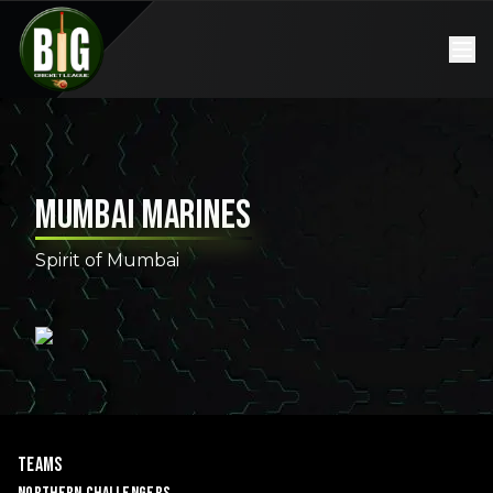
Mumbai Marines
Spirit of Mumbai
Teams