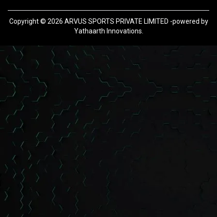
Copyright ©
2026
ARVUS SPORTS PRIVATE LIMITED -powered by
Yathaarth Innovations.