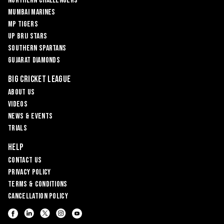
Northern Challengers
Mumbai Marines
MP Tigers
UP Brij Stars
Southern Spartans
Gujarat Diamonds
Big Cricket League
About Us
Videos
News & Events
Trials
Help
Contact Us
Privacy Policy
Terms & Conditions
Cancellation Policy