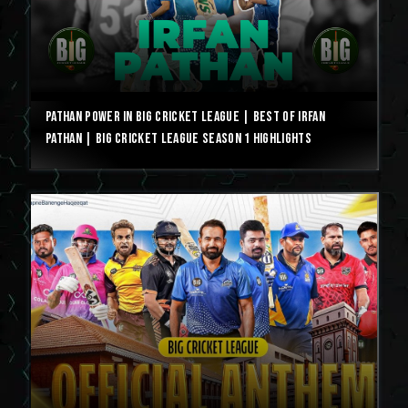
Pathan Power in Big Cricket League | Best of Irfan
Pathan | Big Cricket League Season 1 Highlights