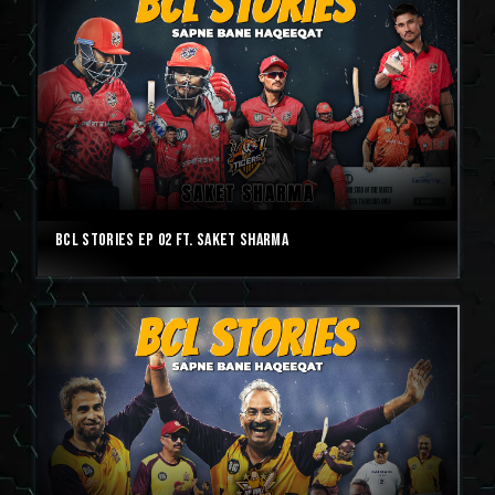
BCL Stories Ep 02 ft. Saket Sharma