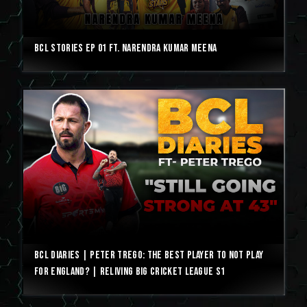
BCL Stories Ep 01 ft. Narendra Kumar Meena
BCL Diaries | Peter Trego: The best player to not play
for England? | Reliving Big Cricket League S1