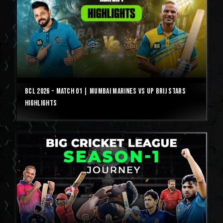
BCL 2026 - Match 01 | Mumbai Marines vs UP Brij Stars
Highlights