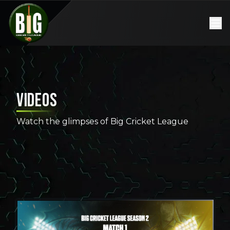
Videos
Watch the glimpses of Big Cricket League