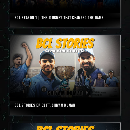
BCL Season 1 | The Journey That Changed The Game
BCL Stories Ep 03 ft. Shivam Kumar