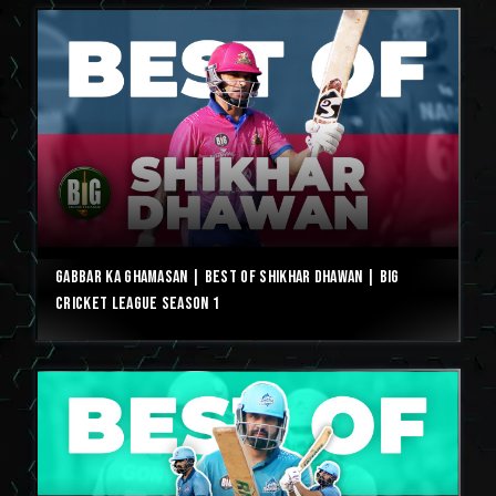
Gabbar ka Ghamasan | Best of Shikhar Dhawan | Big
Cricket League Season 1