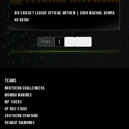
Big Cricket League Official Anthem | Shor Machao, Duniya
Ko Batao
Prev
Next
1
2
Teams
Northern Challengers
Mumbai Marines
MP Tigers
UP Brij Stars
Southern Spartans
Gujarat Diamonds