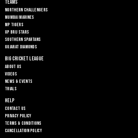
Teams
Northern Challengers
Mumbai Marines
MP Tigers
UP Brij Stars
Southern Spartans
Gujarat Diamonds
Big Cricket League
About Us
Videos
News & Events
Trials
Help
Contact Us
Privacy Policy
Terms & Conditions
Cancellation Policy